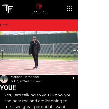
Post
Mariano Hernandez
Jul 13, 2024
1 min read
YOU!!
Yes, I am talking to you I know you 
can hear me and are listening to 
me. I see great potential. I want 