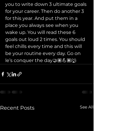
you to write down 3 ultimate goals 
for your career. Then do another 3 
for this year. And put them in a 
place you always see when you 
wake up. You will read these 6 
goals out loud 2 times. You should 
feel chills every time and this will 
be your routine every day. Go on 
le’s conquer the day🤝🏽💪🏽🐺
See All
Recent Posts