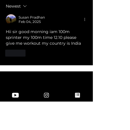
Newest
Susan Pradhan
Feb 04, 2025
Hii sir good morning iam 100m 
sprinter my 100m time 12.10 please 
give me workout my country is India 
Like
Join Our Community
Join US
Information