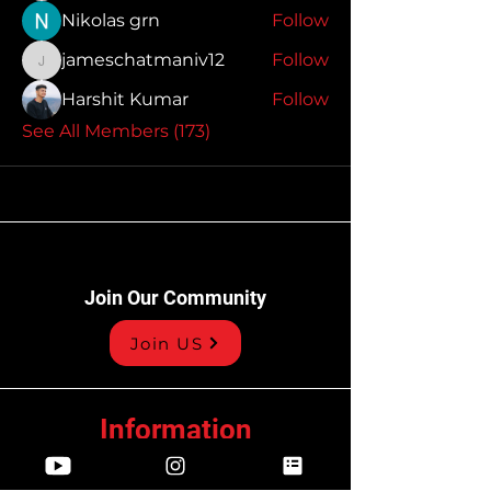
Nikolas grn
Follow
jameschatmaniv12
Follow
jameschatmaniv12
Harshit Kumar
Follow
See All Members (173)
Join Our Community
Join US
Information
Privacy Policy