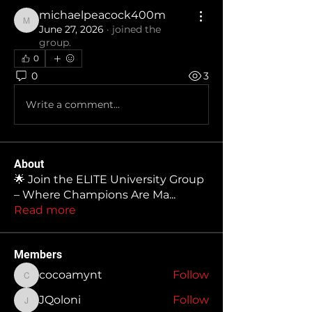
michaelpeacock400m
michaelpeacock400m
June 27, 2026
·
joined the
group.
0
0
3
Write a comment...
About
🌟 Join the ELITE University Group
– Where Champions Are Ma
...
Read more
Members
cocoamynt
Follow
cocoamynt
JQoloni
Follow
JQoloni