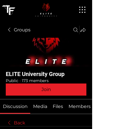
Groups
ELITE University Group
Public
·
173 members
Join
Discussion
Media
Files
Members
Back