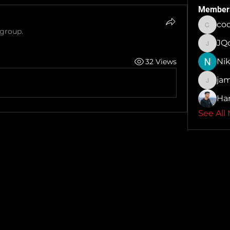
Member
co
cocoa
 group.
JQo
JQolon
Nik
32 Views
ja
jamesc
Ha
See All