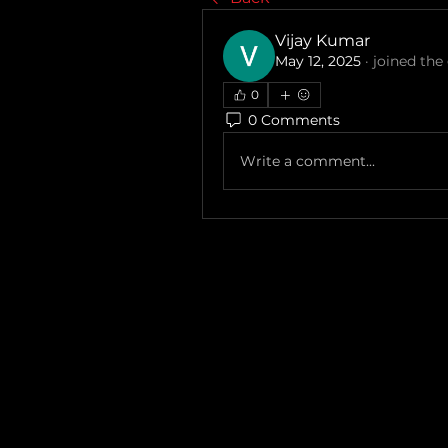
Vijay Kumar
May 12, 2025
·
joined the
0
0 Comments
Write a comment...