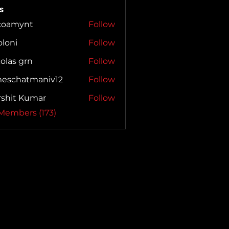
s
coamynt
Follow
mynt
loni
Follow
i
olas grn
Follow
meschatmaniv12
Follow
hatmaniv12
rshit Kumar
Follow
 Members (173)