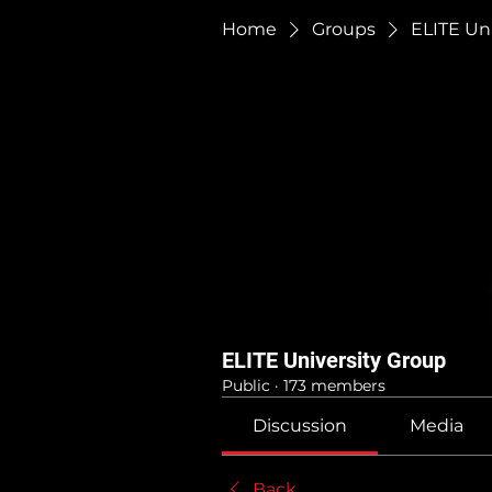
Home
Groups
ELITE Un
ELITE University Group
Public
·
173 members
Discussion
Media
Back