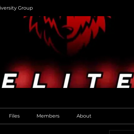
iversity Group
Files
Members
About